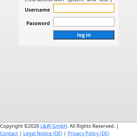
Username
Password
Copyright ©2026
L&W GmbH
. All Rights Reserved. |
Contact
|
Legal Notice (DE)
|
Privacy Policy (DE)