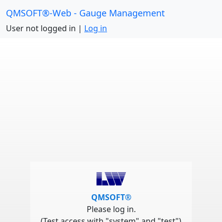
QMSOFT®-Web - Gauge Management
User not logged in |
Log in
QMSOFT®
Please log in.
(Test access with "system" and "test")